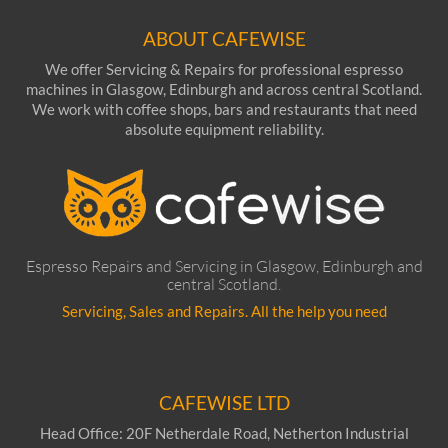
ABOUT CAFEWISE
We offer Servicing & Repairs for professional espresso
machines in Glasgow, Edinburgh and across central Scotland.
We work with coffee shops, bars and restaurants that need
absolute equipment reliability.
Espresso Repairs and Servicing in Glasgow, Edinburgh and
central Scotland.
Servicing, Sales and Repairs. All the help you need
CAFEWISE LTD
Head Office: 20F Netherdale Road, Netherton Industrial