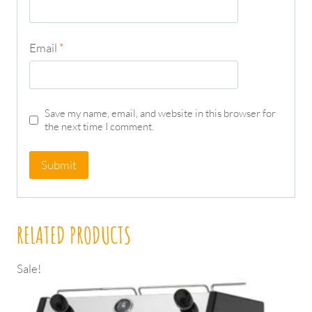
Email
*
Save my name, email, and website in this browser for
the next time I comment.
RELATED PRODUCTS
Sale!