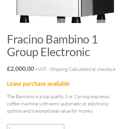
Fracino Bambino 1
Group Electronic
£
2,000.00
+VAT - Shipping Calculated at checkout
Lease purchase available
The Bambino is a top quality 1 or 2 group espresso
coffee machine with semi-automatic or electronic
options and is exceptional value for money.
Fracino