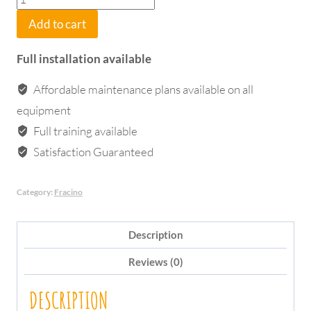
Bambino
Add to cart
1
Group
Full installation available
Electronic
quantity
Affordable maintenance plans available on all
equipment
Full training available
Satisfaction Guaranteed
Category:
Fracino
Description
Reviews (0)
DESCRIPTION