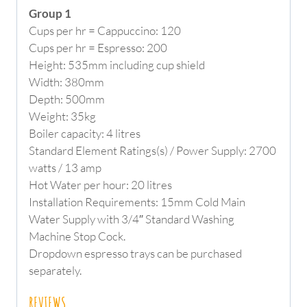
Group 1
Cups per hr = Cappuccino: 120
Cups per hr = Espresso: 200
Height: 535mm including cup shield
Width: 380mm
Depth: 500mm
Weight: 35kg
Boiler capacity: 4 litres
Standard Element Ratings(s) / Power Supply: 2700
watts / 13 amp
Hot Water per hour: 20 litres
Installation Requirements: 15mm Cold Main
Water Supply with 3/4″ Standard Washing
Machine Stop Cock.
Dropdown espresso trays can be purchased
separately.
REVIEWS