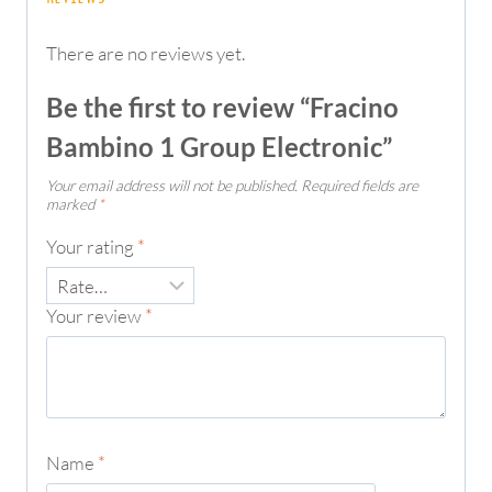
There are no reviews yet.
Be the first to review “Fracino
Bambino 1 Group Electronic”
Your email address will not be published.
Required fields are
marked
*
Your rating
*
Your review
*
Name
*