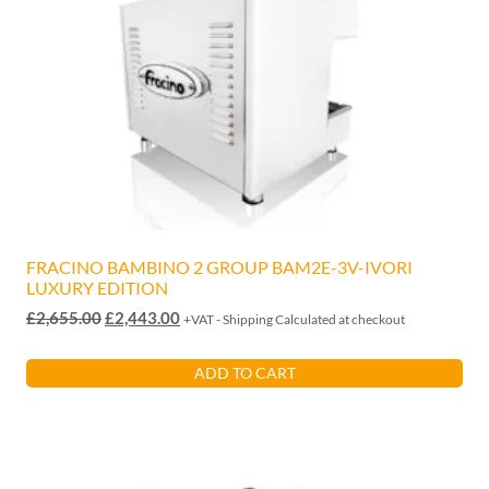
FRACINO BAMBINO 2 GROUP BAM2E-3V-IVORI
LUXURY EDITION
Original
Current
£
2,655.00
£
2,443.00
+VAT - Shipping Calculated at checkout
price
price
was:
is:
ADD TO CART
£2,655.00.
£2,443.00.