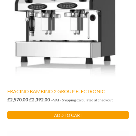
FRACINO BAMBINO 2 GROUP ELECTRONIC
Original
Current
£
2,570.00
£
2,392.00
+VAT - Shipping Calculated at checkout
price
price
was:
is:
ADD TO CART
£2,570.00.
£2,392.00.