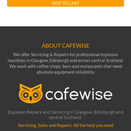
ADD TO CART
ABOUT CAFEWISE
We offer Servicing & Repairs for professional espresso
machines in Glasgow, Edinburgh and across central Scotland.
We work with coffee shops, bars and restaurants that need
absolute equipment reliability.
Espresso Repairs and Servicing in Glasgow, Edinburgh and
central Scotland.
Servicing, Sales and Repairs. All the help you need