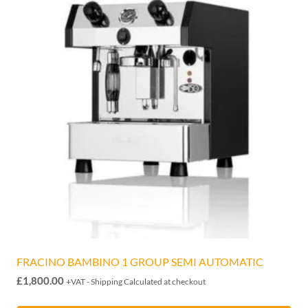
FRACINO BAMBINO 1 GROUP SEMI AUTOMATIC
£
1,800.00
+VAT - Shipping Calculated at checkout