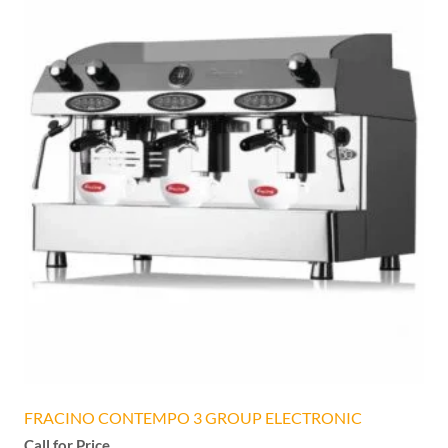
FRACINO CONTEMPO 3 GROUP ELECTRONIC
Call for Price