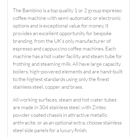
The Bambino is a top quality 1 or 2 group espresso
coffee machine with semi-automatic or electronic
options and is exceptional value for money. It
provides an excellent opportunity for bespoke
branding, from the UK’s only manufacturer of
espresso and cappuccino coffee machines. Each
machine has a hot water facility and steam tube for
frothing and steaming milk. All have large capacity
boilers, high-powered elements and are hand-built
to the highest standards using only the finest
stainless steel, copper and brass.
All working surfaces, steam and hot water tubes
are made in 304 stainless steel, with Zintec
powder coated chassis in attractive metallic
anthracite, or as an optional extra, choose stainless
steel side panels for a luxury finish.