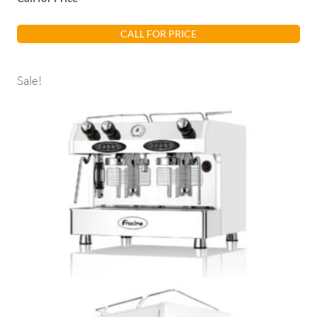
CALL FOR PRICE
Sale!